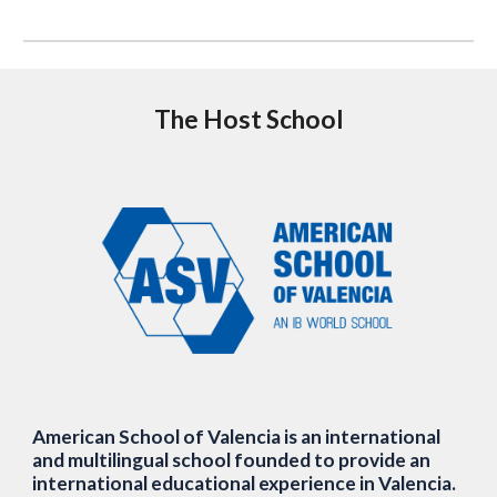
The Host School
American School of Valencia is an international
and multilingual school founded to provide an
international educational experience in Valencia.