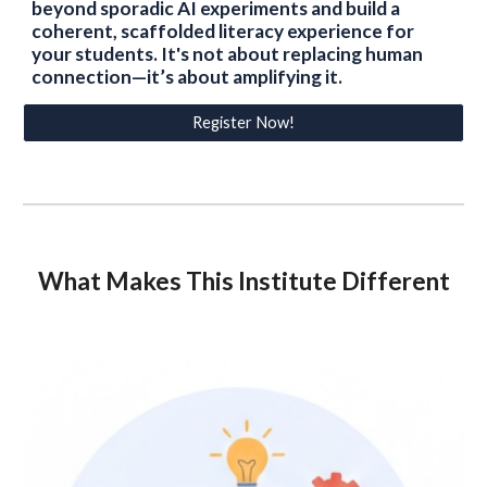
beyond sporadic AI experiments and build a
coherent, scaffolded literacy experience for
your students. It's not about replacing human
connection—it’s about amplifying it.
Register Now!
What Makes This Institute Different