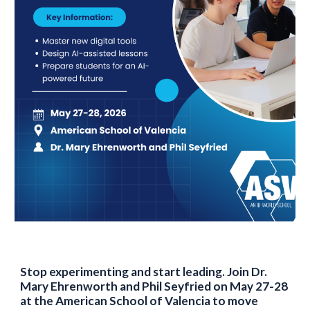
Stop experimenting and start leading. Join Dr.
Mary Ehrenworth and Phil Seyfried on May 27-28
at the American School of Valencia to move