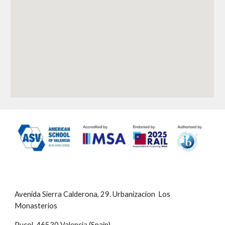
Avenida Sierra Calderona, 29. Urbanizacion Los
Monasterios
Puçol, 46530 Valencia (Spain)