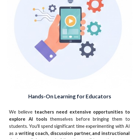
Hands-On Learning for Educators
We believe
teachers need extensive opportunities to
explore AI tools
themselves before bringing them to
students.
You'll spend significant time experimenting with AI
as a
writing coach, discussion partner, and instructional