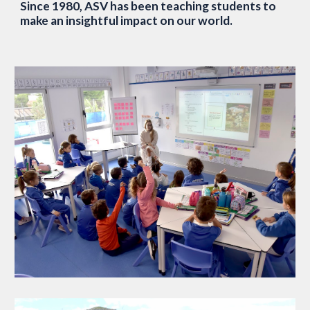
Since 1980, ASV has been teaching students to
make an insightful impact on our world.