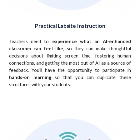
Practical Labsite Instruction
Teachers need to
experience what an AI-enhanced
classroom can feel like
, so they can make thoughtful
decisions about limiting screen time, fostering human
connections, and getting the most out of AI as a source of
feedback. You’ll have the opportunity to participate in
hands-on learning
so that you can duplicate these
structures with your students.