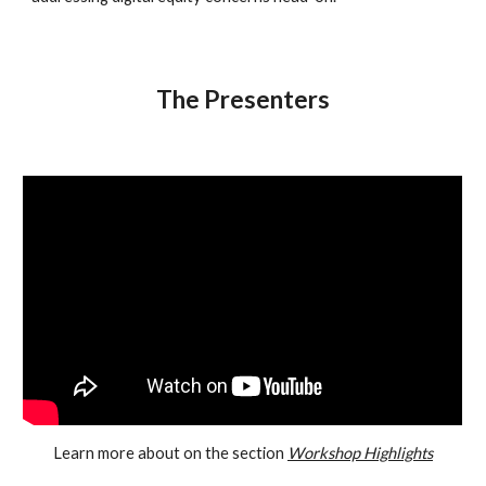
The Presenters
Learn more about on the section
Workshop Highlights