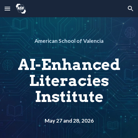
Skip to main content
Skip to navigation
American School of Valencia
AI-Enhanced
Literacies
Institute
May 27 and 28, 2026