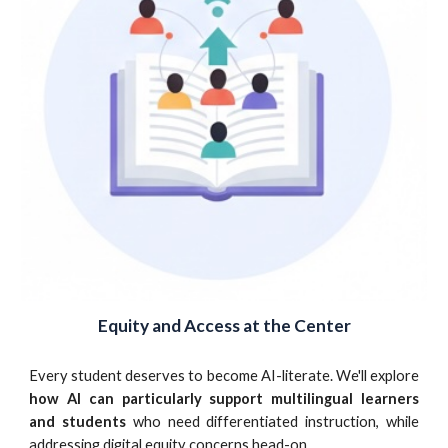
Equity and Access at the Center
Every student deserves to become AI-literate. We'll explore
how AI can particularly support multilingual learners
and students
who need differentiated instruction, while
addressing digital equity concerns head-on.