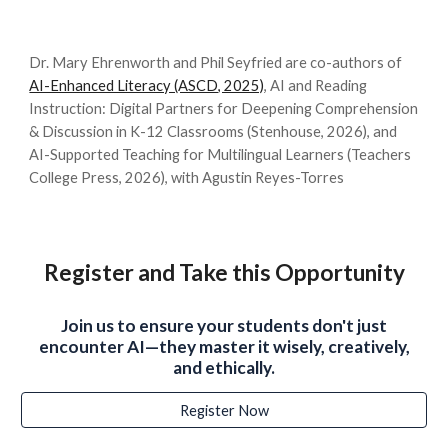
Dr. Mary Ehrenworth and Phil Seyfried are co-authors of
AI-Enhanced Literacy (ASCD, 2025)
, AI and Reading
Instruction: Digital Partners for Deepening Comprehension
& Discussion in K-12 Classrooms (Stenhouse, 2026), and
AI-Supported Teaching for Multilingual Learners (Teachers
College Press, 2026), with Agustin Reyes-Torres
Register and Take this Opportunity
Join us to ensure your students don't just
encounter AI—they master it wisely, creatively,
and ethically.
Register Now