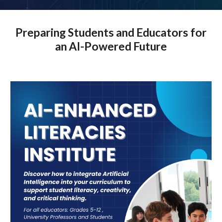
Preparing Students and Educators for
an AI-Powered Future