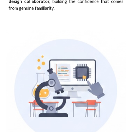
design collaborator
, building the confidence that comes
from genuine familiarity.